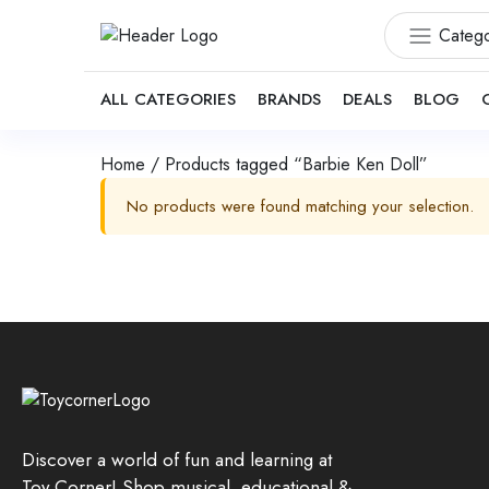
Catego
ALL CATEGORIES
BRANDS
DEALS
BLOG
Home
/ Products tagged “Barbie Ken Doll”
No products were found matching your selection.
Discover a world of fun and learning at
Toy Corner! Shop musical, educational &