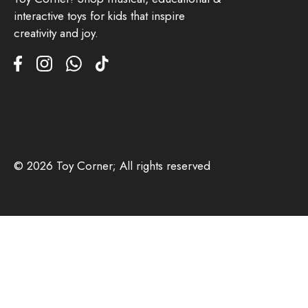
interactive toys for kids that inspire
creativity and joy.
© 2026 Toy Corner; All rights reserved