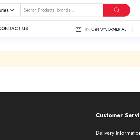
ries
CONTACT US
INFO@TOYCORNER.AE
Customer Servi
Delivery Informatio