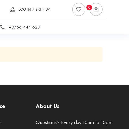
0
LOG IN / SIGN UP
+9756 444 6281
ce
About Us
n
Questions? Every day 10am to 10pm