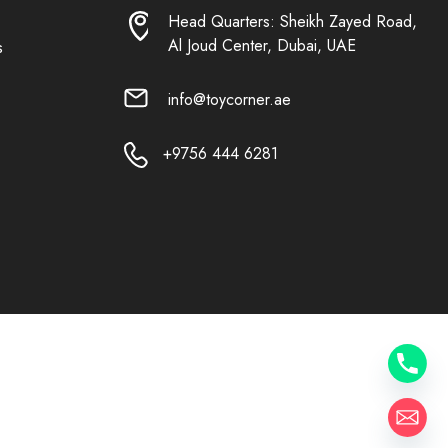
Head Quarters: Sheikh Zayed Road,
Al Joud Center, Dubai, UAE
s
info@toycorner.ae
+9756 444 6281