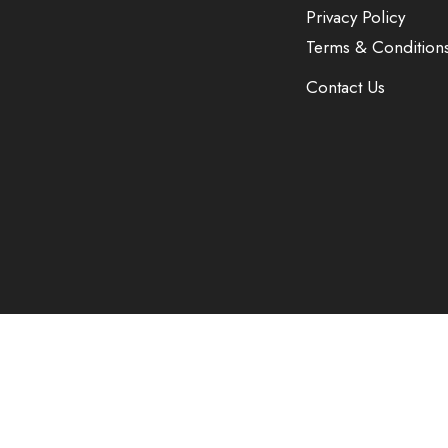
Privacy Policy
Terms & Condition
Contact Us